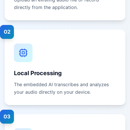
directly from the application.
02
Local Processing
The embedded AI transcribes and analyzes
your audio directly on your device.
03