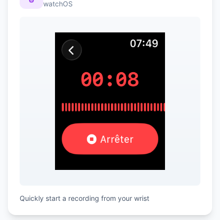
watchOS
Quickly start a recording from your wrist