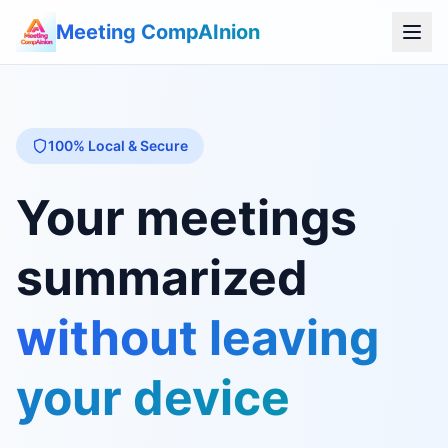
Meeting CompAInion
100% Local & Secure
Your meetings
summarized
without leaving
your device