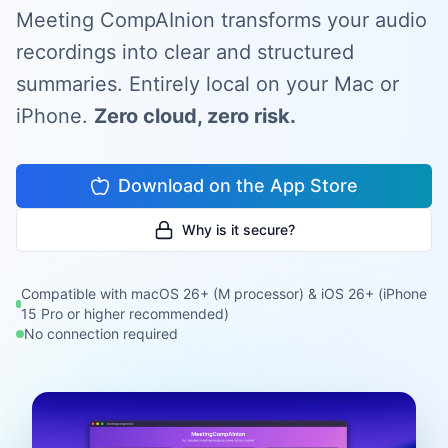
Meeting CompAInion transforms your audio
recordings into clear and structured
summaries. Entirely local on your Mac or
iPhone.
Zero cloud, zero risk.
Download on the App Store
Why is it secure?
Compatible with macOS 26+ (M processor) & iOS 26+ (iPhone
15 Pro or higher recommended)
No connection required