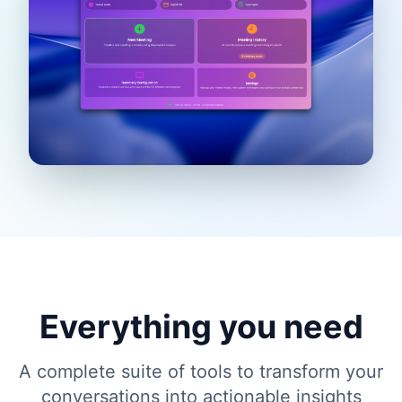
Everything you need
A complete suite of tools to transform your
conversations into actionable insights