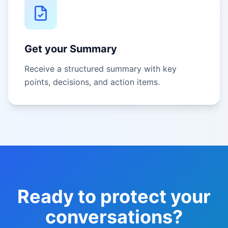
Get your Summary
Receive a structured summary with key
points, decisions, and action items.
Ready to protect your
conversations?