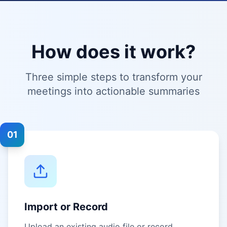
How does it work?
Three simple steps to transform your
meetings into actionable summaries
01
Import or Record
Upload an existing audio file or record