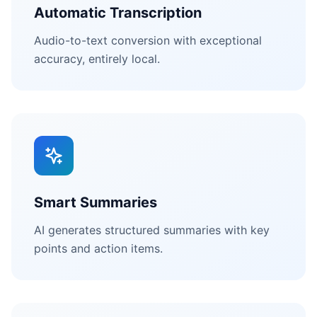
Automatic Transcription
Audio-to-text conversion with exceptional
accuracy, entirely local.
Smart Summaries
AI generates structured summaries with key
points and action items.