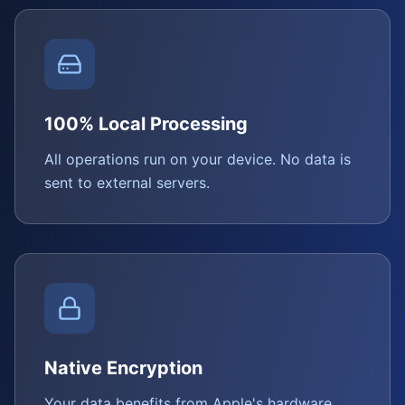
100% Local Processing
All operations run on your device. No data is
sent to external servers.
Native Encryption
Your data benefits from Apple's hardware