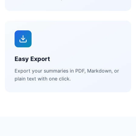
Easy Export
Export your summaries in PDF, Markdown, or
plain text with one click.