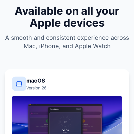
Available on all your
Apple devices
A smooth and consistent experience across
Mac, iPhone, and Apple Watch
macOS
Version 26+