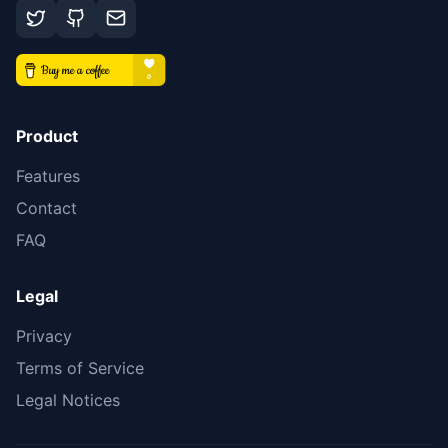
Product
Features
Contact
FAQ
Legal
Privacy
Terms of Service
Legal Notices