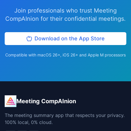
Join professionals who trust Meeting
CompAInion for their confidential meetings.
Download on the App Store
Compatible with macOS 26+, iOS 26+ and Apple M processors
Meeting CompAInion
The meeting summary app that respects your privacy.
100% local, 0% cloud.