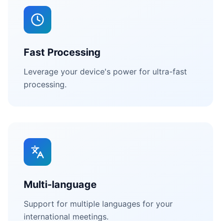
Fast Processing
Leverage your device's power for ultra-fast
processing.
Multi-language
Support for multiple languages for your
international meetings.