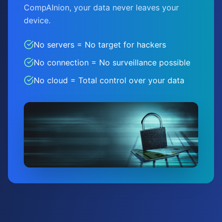
CompAInion, your data never leaves your
device.
No servers = No target for hackers
No connection = No surveillance possible
No cloud = Total control over your data