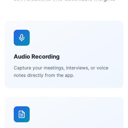
Audio Recording
Capture your meetings, interviews, or voice
notes directly from the app.