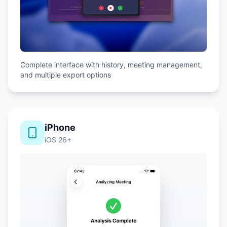
Complete interface with history, meeting management,
and multiple export options
iPhone
iOS 26+