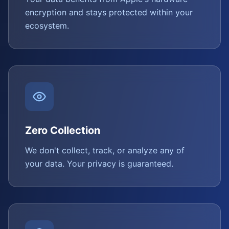
encryption and stays protected within your
ecosystem.
Zero Collection
We don't collect, track, or analyze any of
your data. Your privacy is guaranteed.