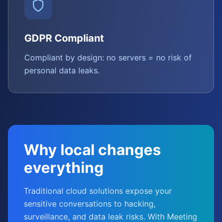
GDPR Compliant
Compliant by design: no servers = no risk of
personal data leaks.
Why local changes
everything
Traditional cloud solutions expose your
sensitive conversations to hacking,
surveillance, and data leak risks. With Meeting