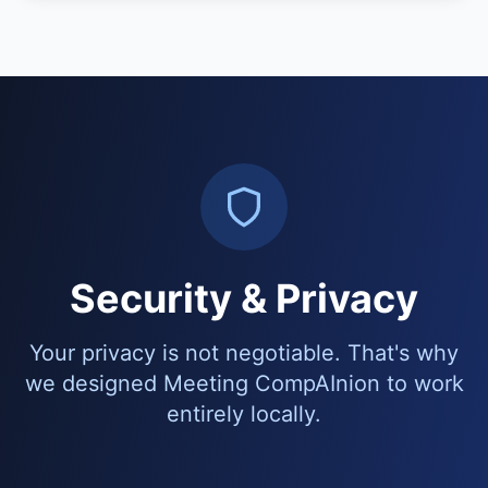
Security & Privacy
Your privacy is not negotiable. That's why
we designed Meeting CompAInion to work
entirely locally.