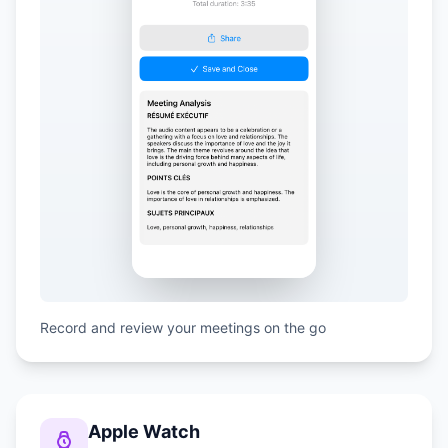
Record and review your meetings on the go
Apple Watch